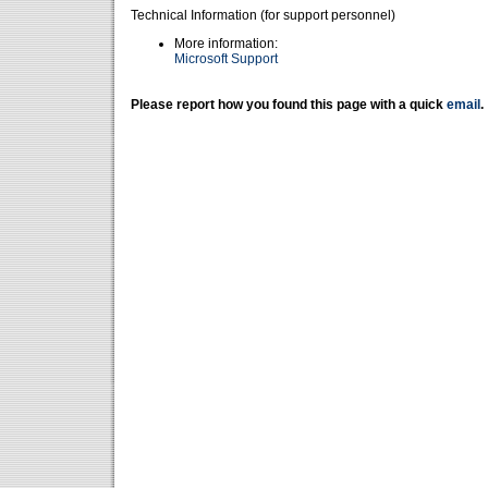
Technical Information (for support personnel)
More information:
Microsoft Support
Please report how you found this page with a quick
email
.