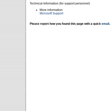
Technical Information (for support personnel)
More information:
Microsoft Support
Please report how you found this page with a quick
email
.