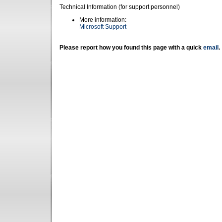
Technical Information (for support personnel)
More information:
Microsoft Support
Please report how you found this page with a quick
email
.