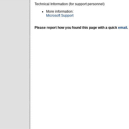
Technical Information (for support personnel)
More information:
Microsoft Support
Please report how you found this page with a quick
email
.