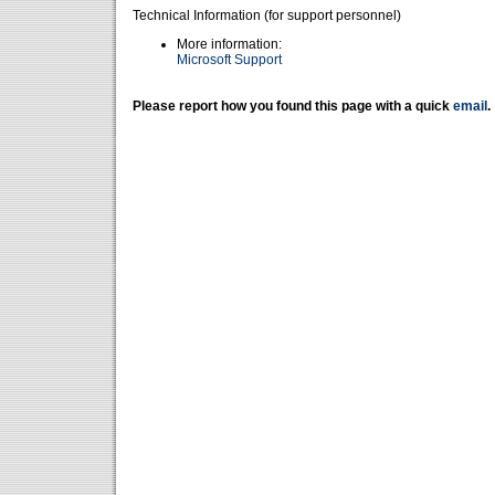
Technical Information (for support personnel)
More information:
Microsoft Support
Please report how you found this page with a quick
email
.