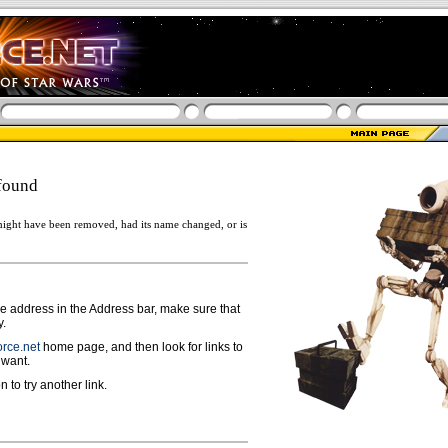
found
ight have been removed, had its name changed, or is
ge address in the Address bar, make sure that
y.
rce.net
home page, and then look for links to
 want.
n to try another link.