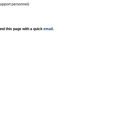
support personnel)
nd this page with a quick
email
.