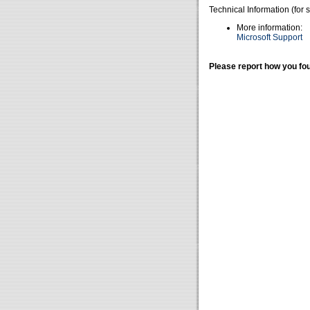
Technical Information (for 
More information:
Microsoft Support
Please report how you fou