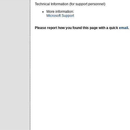
Technical Information (for support personnel)
More information:
Microsoft Support
Please report how you found this page with a quick
email
.