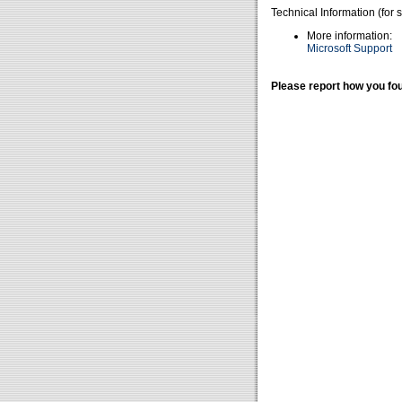
Technical Information (for 
More information:
Microsoft Support
Please report how you fou