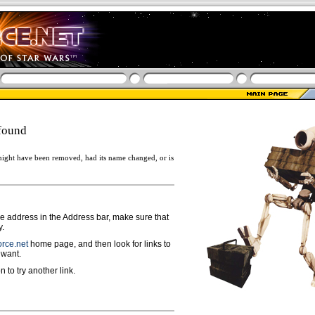
found
ight have been removed, had its name changed, or is
ge address in the Address bar, make sure that
y.
rce.net
home page, and then look for links to
 want.
n to try another link.