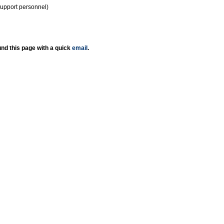
support personnel)
nd this page with a quick
email
.