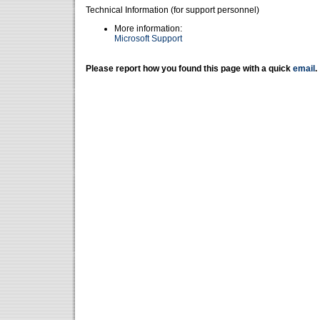
Technical Information (for support personnel)
More information:
Microsoft Support
Please report how you found this page with a quick
email
.