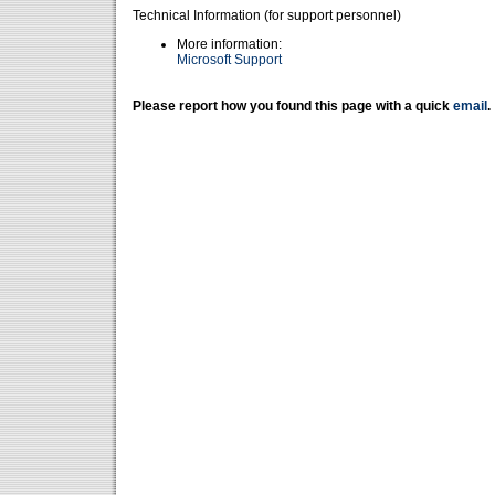
Technical Information (for support personnel)
More information:
Microsoft Support
Please report how you found this page with a quick
email
.