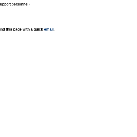
support personnel)
nd this page with a quick
email
.