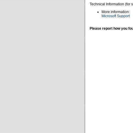
Technical Information (for 
More information:
Microsoft Support
Please report how you fou