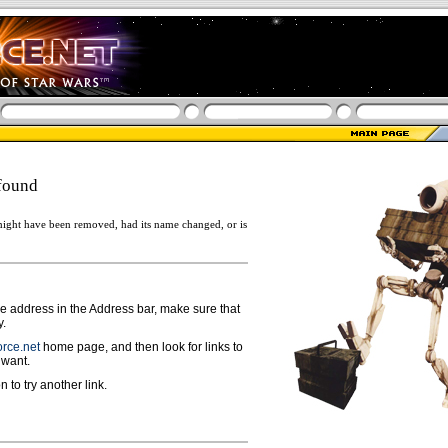
found
ight have been removed, had its name changed, or is
ge address in the Address bar, make sure that
y.
rce.net
home page, and then look for links to
 want.
n to try another link.