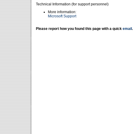
Technical Information (for support personnel)
More information:
Microsoft Support
Please report how you found this page with a quick
email
.