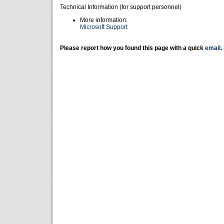
Technical Information (for support personnel)
More information:
Microsoft Support
Please report how you found this page with a quick
email
.