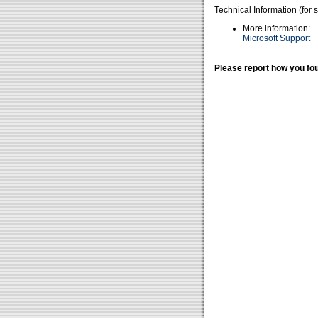
Technical Information (for 
More information:
Microsoft Support
Please report how you fou