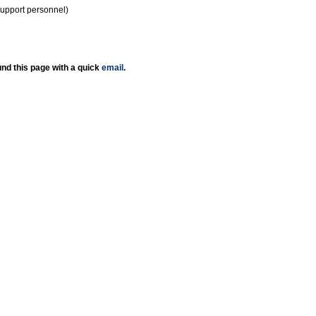
support personnel)
nd this page with a quick
email
.