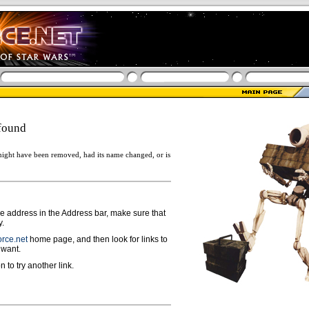
found
ight have been removed, had its name changed, or is
ge address in the Address bar, make sure that
y.
rce.net
home page, and then look for links to
 want.
n to try another link.