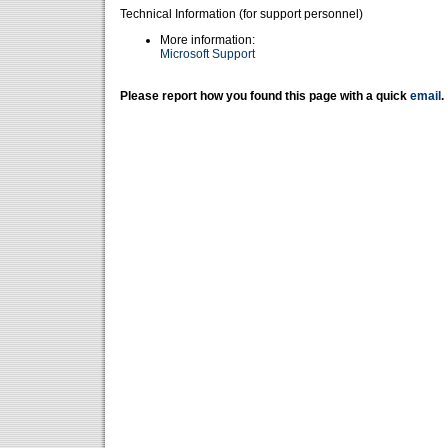
Technical Information (for support personnel)
More information:
Microsoft Support
Please report how you found this page with a quick
email
.