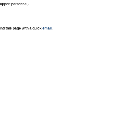
support personnel)
nd this page with a quick
email
.