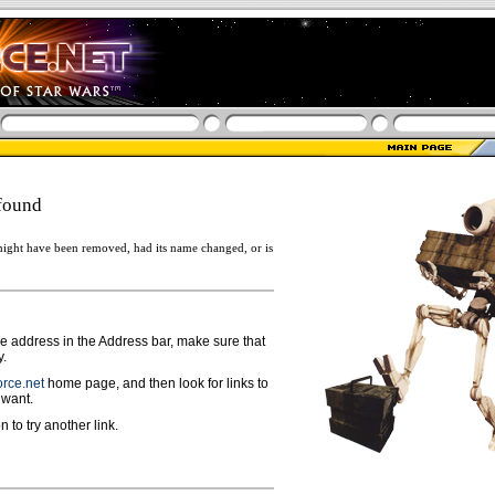
found
ight have been removed, had its name changed, or is
ge address in the Address bar, make sure that
y.
rce.net
home page, and then look for links to
 want.
n to try another link.