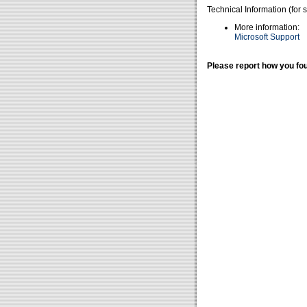
Technical Information (for 
More information:
Microsoft Support
Please report how you fou