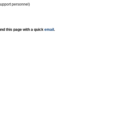
support personnel)
nd this page with a quick
email
.