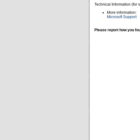
Technical Information (for 
More information:
Microsoft Support
Please report how you fou