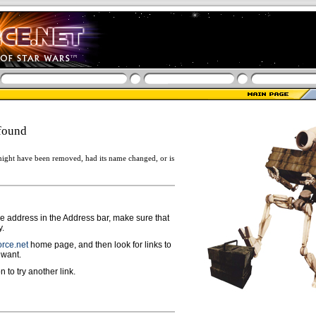
found
ight have been removed, had its name changed, or is
ge address in the Address bar, make sure that
y.
rce.net
home page, and then look for links to
 want.
n to try another link.