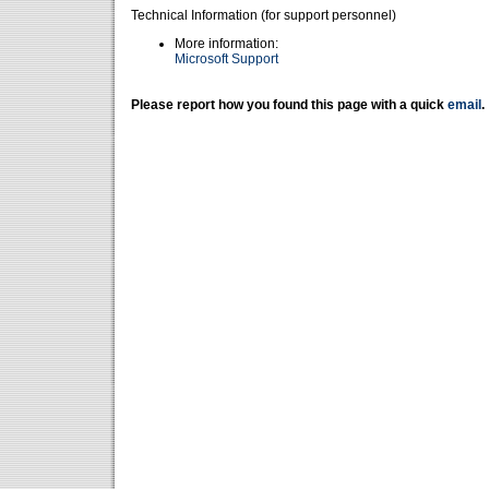
Technical Information (for support personnel)
More information:
Microsoft Support
Please report how you found this page with a quick
email
.