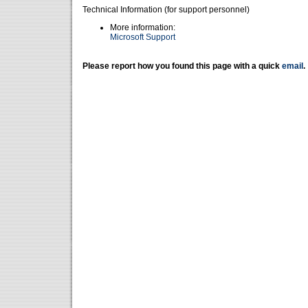
Technical Information (for support personnel)
More information:
Microsoft Support
Please report how you found this page with a quick
email
.