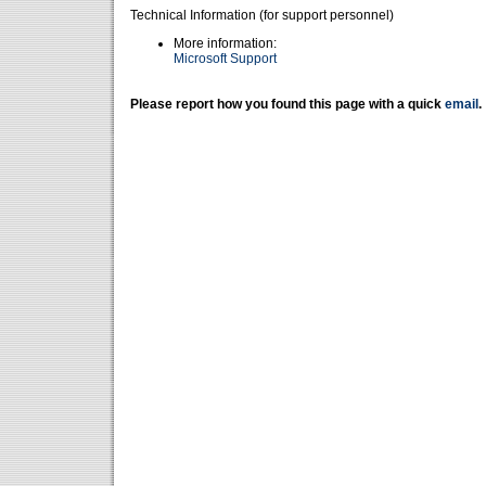
Technical Information (for support personnel)
More information:
Microsoft Support
Please report how you found this page with a quick
email
.