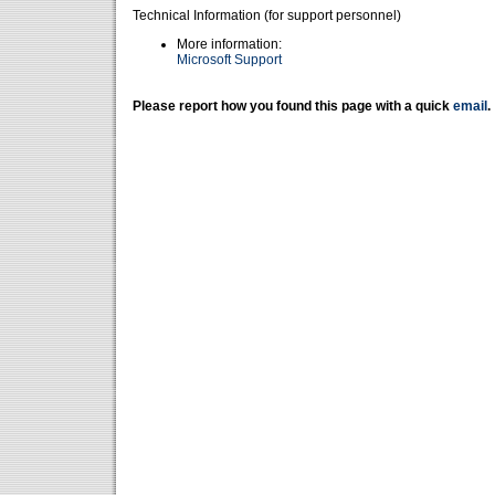
Technical Information (for support personnel)
More information:
Microsoft Support
Please report how you found this page with a quick
email
.