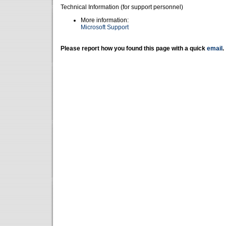
Technical Information (for support personnel)
More information:
Microsoft Support
Please report how you found this page with a quick
email
.