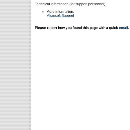
Technical Information (for support personnel)
More information:
Microsoft Support
Please report how you found this page with a quick
email
.