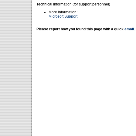
Technical Information (for support personnel)
More information:
Microsoft Support
Please report how you found this page with a quick
email
.