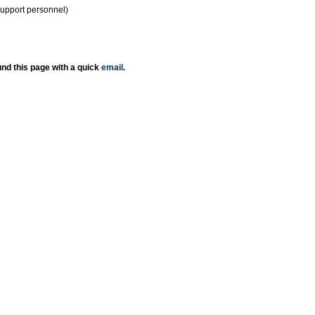
support personnel)
nd this page with a quick
email
.