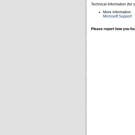
Technical Information (for 
More information:
Microsoft Support
Please report how you fou