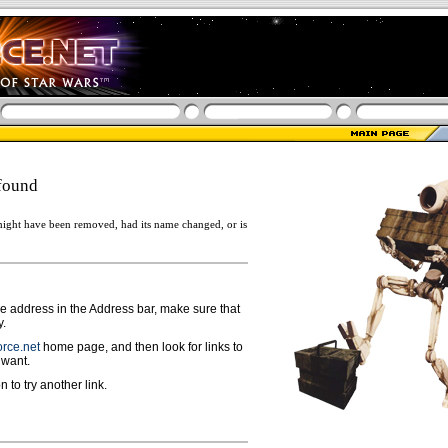
found
ight have been removed, had its name changed, or is
ge address in the Address bar, make sure that
y.
rce.net
home page, and then look for links to
 want.
n to try another link.