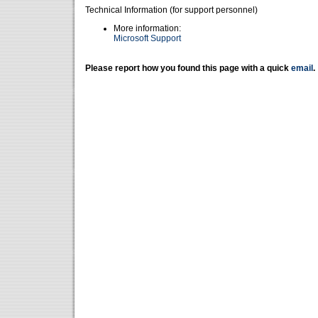
Technical Information (for support personnel)
More information:
Microsoft Support
Please report how you found this page with a quick
email
.