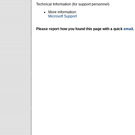
Technical Information (for support personnel)
More information:
Microsoft Support
Please report how you found this page with a quick
email
.