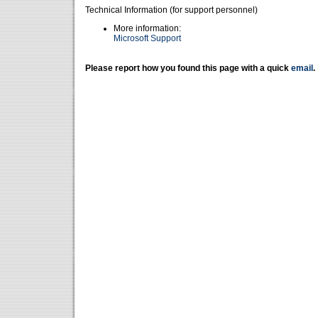
Technical Information (for support personnel)
More information:
Microsoft Support
Please report how you found this page with a quick
email
.