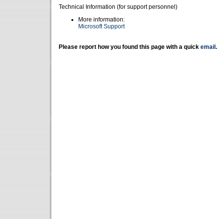
Technical Information (for support personnel)
More information:
Microsoft Support
Please report how you found this page with a quick
email
.