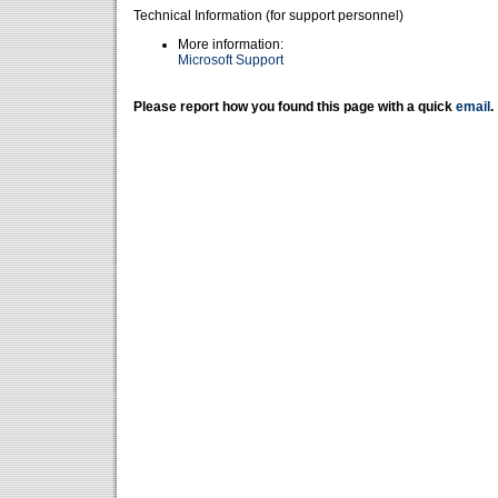
Technical Information (for support personnel)
More information:
Microsoft Support
Please report how you found this page with a quick
email
.