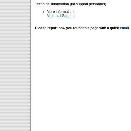
Technical Information (for support personnel)
More information:
Microsoft Support
Please report how you found this page with a quick
email
.