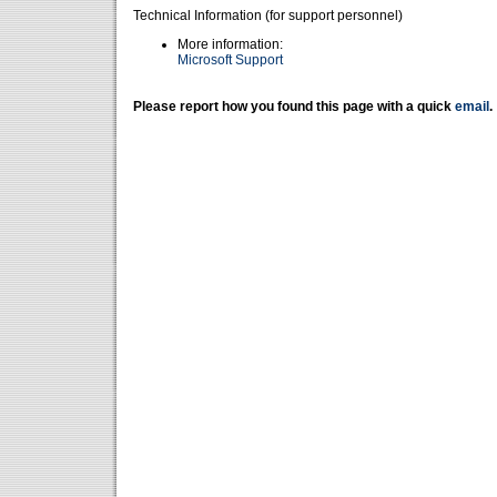
Technical Information (for support personnel)
More information:
Microsoft Support
Please report how you found this page with a quick
email
.