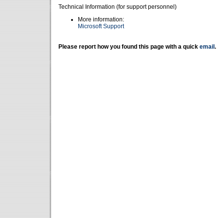
Technical Information (for support personnel)
More information:
Microsoft Support
Please report how you found this page with a quick
email
.