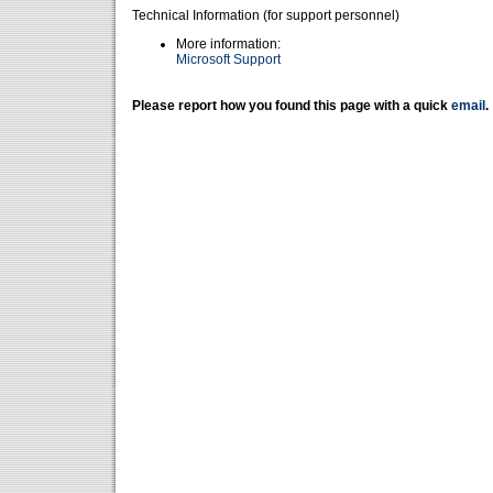
Technical Information (for support personnel)
More information:
Microsoft Support
Please report how you found this page with a quick
email
.