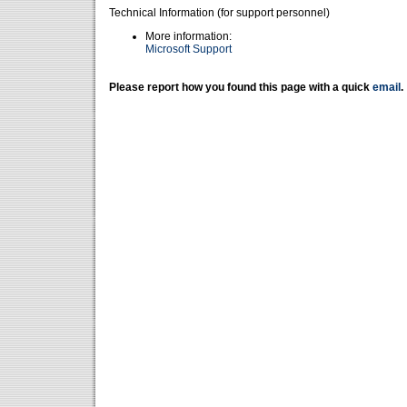
Technical Information (for support personnel)
More information:
Microsoft Support
Please report how you found this page with a quick
email
.