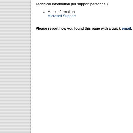
Technical Information (for support personnel)
More information:
Microsoft Support
Please report how you found this page with a quick
email
.