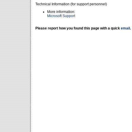
Technical Information (for support personnel)
More information:
Microsoft Support
Please report how you found this page with a quick
email
.