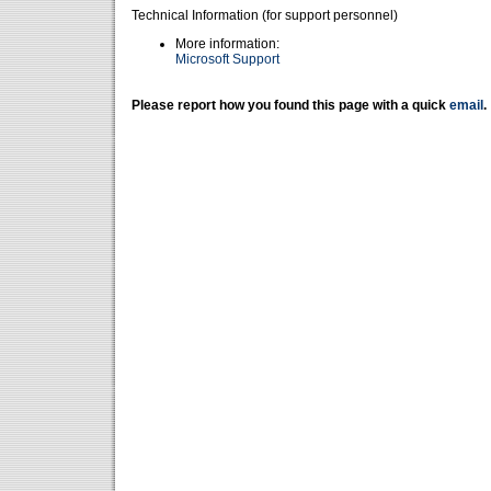
Technical Information (for support personnel)
More information:
Microsoft Support
Please report how you found this page with a quick
email
.