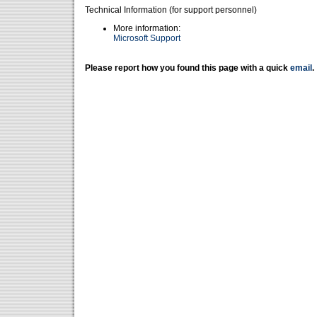
Technical Information (for support personnel)
More information:
Microsoft Support
Please report how you found this page with a quick
email
.