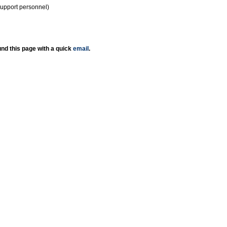
support personnel)
nd this page with a quick
email
.