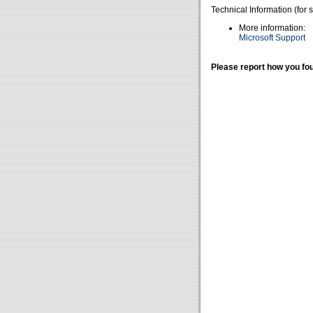
Technical Information (for 
More information:
Microsoft Support
Please report how you fou