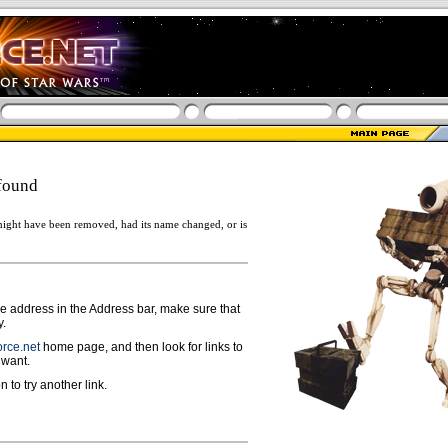
found
ight have been removed, had its name changed, or is
ge address in the Address bar, make sure that
y.
rce.net
home page, and then look for links to
 want.
n to try another link.