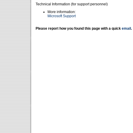
Technical Information (for support personnel)
More information:
Microsoft Support
Please report how you found this page with a quick
email
.