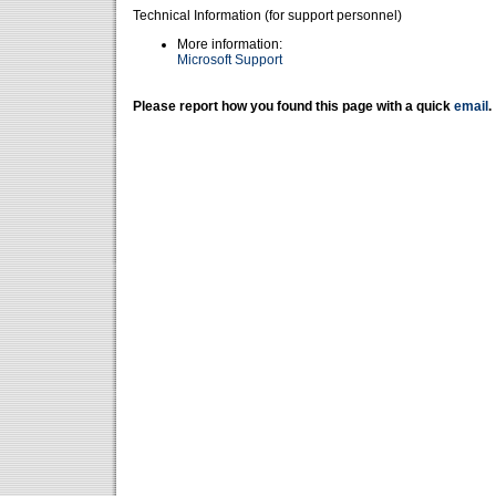
Technical Information (for support personnel)
More information:
Microsoft Support
Please report how you found this page with a quick
email
.