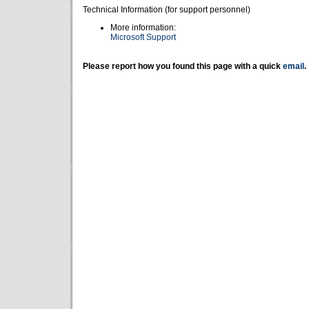
Technical Information (for support personnel)
More information:
Microsoft Support
Please report how you found this page with a quick
email
.