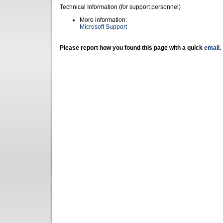
Technical Information (for support personnel)
More information:
Microsoft Support
Please report how you found this page with a quick
email
.