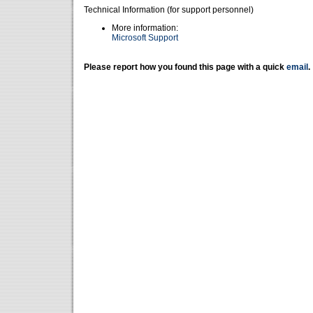
Technical Information (for support personnel)
More information:
Microsoft Support
Please report how you found this page with a quick
email
.