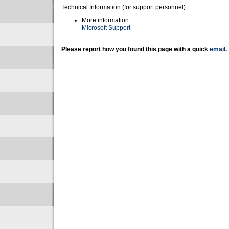
Technical Information (for support personnel)
More information:
Microsoft Support
Please report how you found this page with a quick
email
.