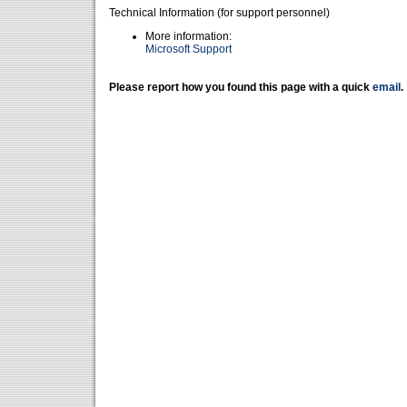
Technical Information (for support personnel)
More information:
Microsoft Support
Please report how you found this page with a quick
email
.