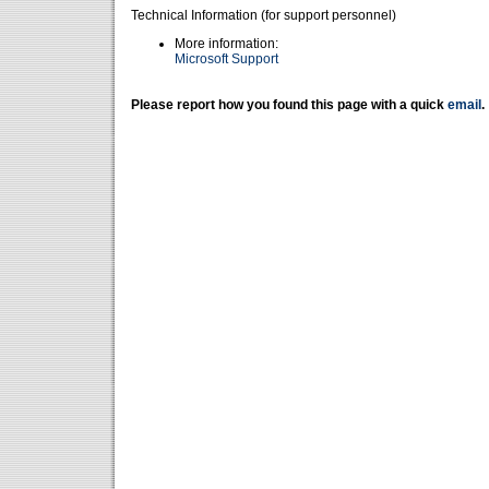
Technical Information (for support personnel)
More information:
Microsoft Support
Please report how you found this page with a quick
email
.