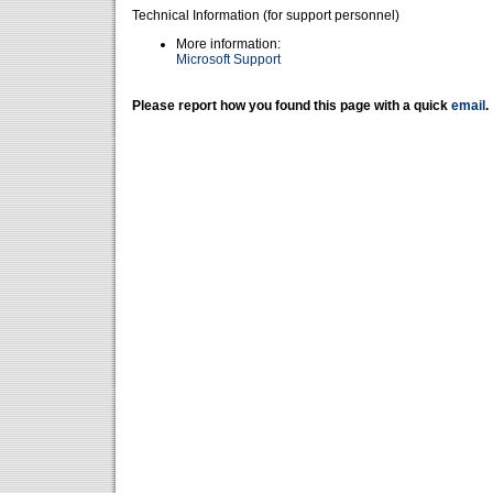
Technical Information (for support personnel)
More information:
Microsoft Support
Please report how you found this page with a quick
email
.