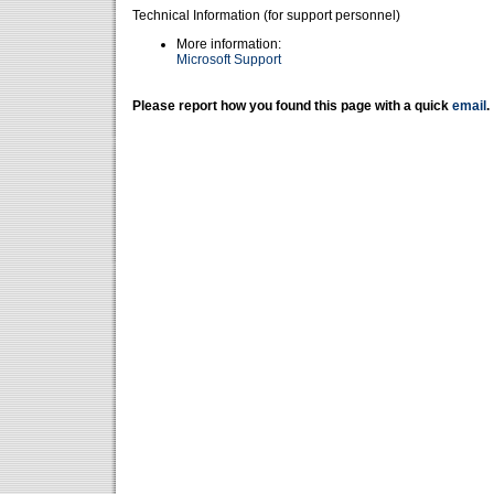
Technical Information (for support personnel)
More information:
Microsoft Support
Please report how you found this page with a quick
email
.